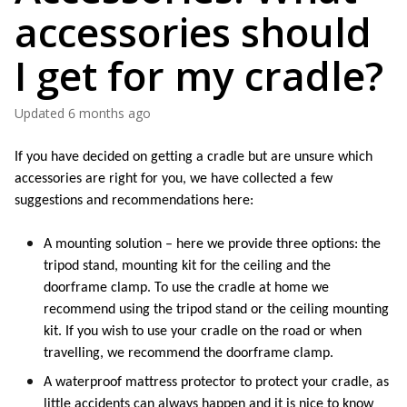
accessories should
I get for my cradle?
Updated
6 months ago
If you have decided on getting a cradle but are unsure which 
accessories are right for you, we have collected a few 
suggestions and recommendations here: 
A mounting solution – here we 
provide
 three options: the 
tripod stand, mounting kit for the ceiling and the 
doorframe clamp. To use the cradle at home we 
recommend using the tripod stand or the ceiling mounting 
kit. If you wish to use your cradle on the road or when 
travelling, we recommend the doorframe clamp. 
A waterproof mattress protector to protect your cradle, as 
little accidents can always 
happen
 and 
it is
 nice to know 