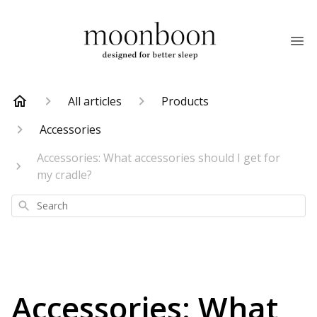
All articles
Products
Accessories
Accessories: What accessories should I get for
my cradle?
Search
Accessories: What