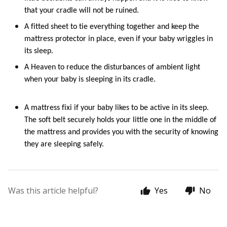
that your cradle 
will not
 be ruined. 
A 
fitted sheet to tie everything together and keep the 
mattress protector in place, even if your baby wriggles in 
its sleep.
A 
H
eaven to reduce the disturbances of ambient light 
when your baby is sleeping in its 
cradle
.
A mattress f
ixi
if your baby likes to be active in its sleep. 
The soft belt securely holds your little one in the middle of 
the mattress and provides you with the security of knowing 
they are sleeping safely.
Was this article helpful?
Yes
No