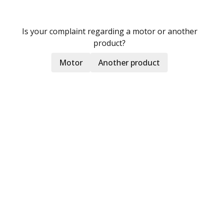
Is your complaint regarding a motor or another
product?
Motor
Another product