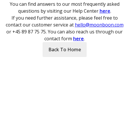
You can find answers to our most frequently asked
questions by visiting our Help Center
here
.
If you need further assistance, please feel free to
contact our customer service at
hello@moonboon.com
or +45 89 87 75 75. You can also reach us through our
contact form
here
.
Back To Home