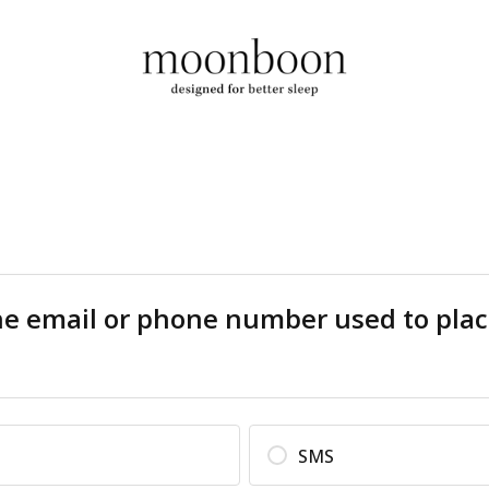
he email or phone number used to plac
SMS