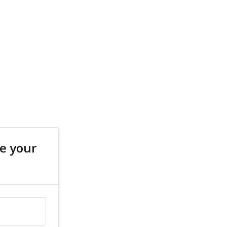
e your