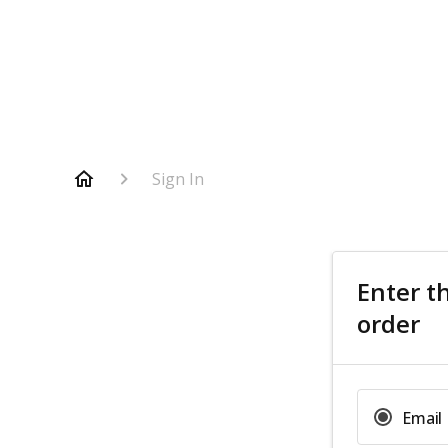
Sign In
Enter t
order
Email