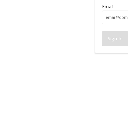
Email
Sign In