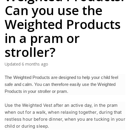
Can you use the
Weighted Products
in a pram or
stroller?
Updated
6 months ago
The Weighted Products are designed to help your child feel
safe and calm. You can therefore easily use the Weighted
Products in your stroller or pram.
Use the Weighted Vest after an active day, in the pram
when out for a walk, when relaxing together, during that
restless hour before dinner, when you are tucking in your
child or during sleep.