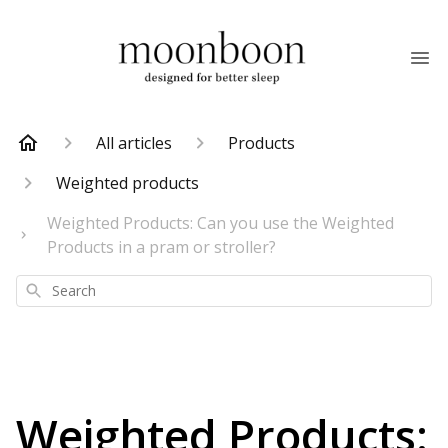
All articles
Products
Weighted products
Weighted Products: Can you use the Weighted
Products in a pram or stroller?
Search
Weighted Products: