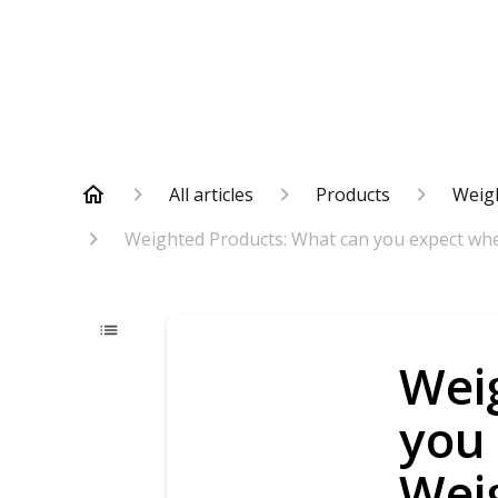
All articles
Products
Weig
Weighted Products: What can you expect wh
Wei
you
Wei