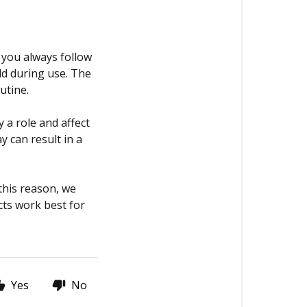
 you always follow
ld during use. The
outine.
 a role and affect
y can result in a
 this reason, we
ts work best for
Yes
No