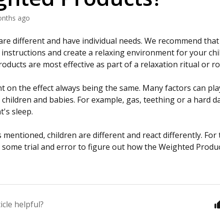
onths ago
n are different and have individual needs. We recommend that
 instructions and create a relaxing environment for your chi
ducts are most effective as part of a relaxation ritual or r
t on the effect always being the same. Many factors can play
 children and babies. For example, gas, teething or a hard da
t's sleep.
mentioned, children are different and react differently. For
ome trial and error to figure out how the Weighted Produc
icle helpful?