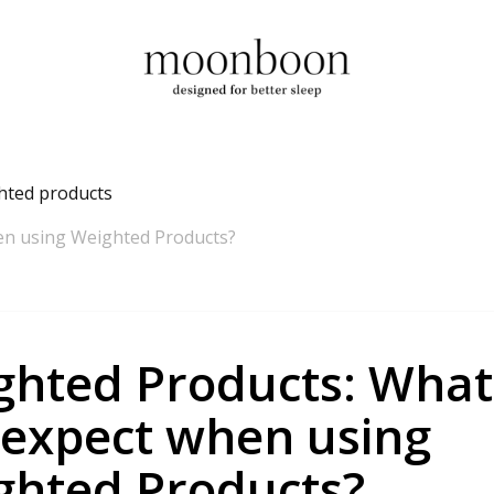
hted products
en using Weighted Products?
ghted Products: What
 expect when using
ghted Products?