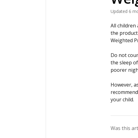
Updated
6 m
All childre
the product
Weighted Pro
Do not coun
the sleep of
poorer nigh
However, as 
recommend s
your child.
Was this art