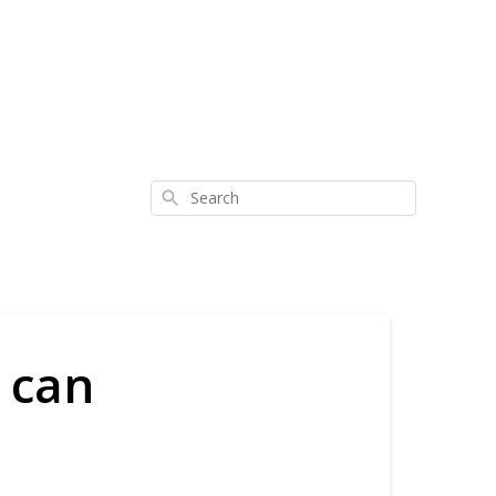
Search
 can