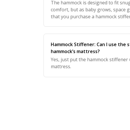
The hammock is designed to fit snu
comfort, but as baby grows, space
that you purchase a hammock stiffen
support.
Hammock Stiffener: Can I use the s
hammock’s mattress?
Yes, just put the hammock stiffene
mattress.