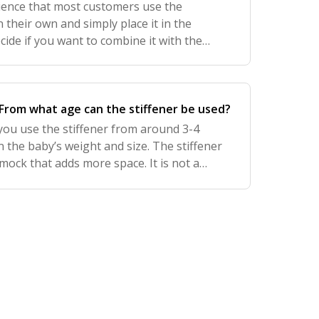
ence that most customers use the
their own and simply place it in the
ide if you want to combine it with the
t. If you want to combine them, we
 the st
From what age can the stiffener be used?
ou use the stiffener from around 3-4
the baby’s weight and size. The stiffener
ock that adds more space. It is not a
se the stiffener.