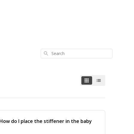
Search
ow do I place the stiffener in the baby