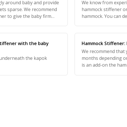
gly around baby and provide
We know from experi
 gets sparse. We recommend
hammock stiffener on 
er to give the baby firm
hammock. You can dec
kapok mattress or no
recommend you place
tiffener with the baby
Hammock Stiffener: 
We recommend that y
r underneath the kapok
months depending on 
is an add-on the hamm
requirement to have/u