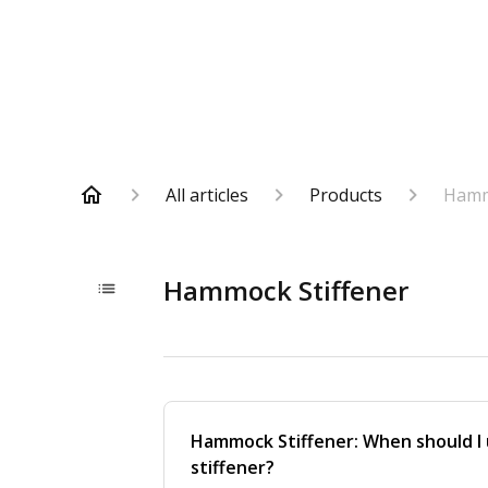
All articles
Products
Hamm
Hammock Stiffener
Hammock Stiffener: When should I
stiffener?