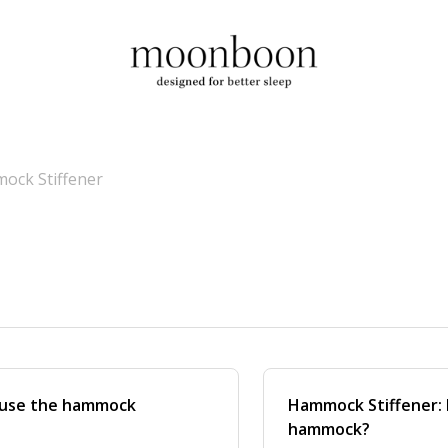
ock Stiffener
 use the hammock
Hammock Stiffener: H
hammock?