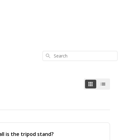
Search
ll is the tripod stand?