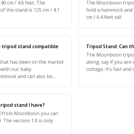
40 cm / 4.6 feet. The
The Moonboon tripod 
of the stand is 125 cm / 4.1
hold a hammock and a
cm / 6.4 feet tall.
e tripod stand compatible
Tripod Stand: Can t
The Moonboon tripod 
 that has been on the market
along, say if you are 
 with our baby
cottage. It’s fast and
mmock and can also be
the pieces for transpo
tripod stand I have?
and from Moonboon you can
. The version 1.0 is only