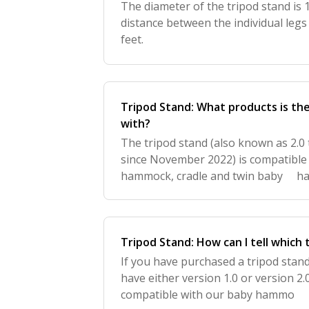
The diameter of the tripod stand is 1
distance between the individual legs 
feet.
Tripod Stand: What products is th
with?
The tripod stand (also known as 2.0
since November 2022) is compatible
hammock, cradle and twin baby ha
used with a cradle bouncer.
Tripod Stand: How can I tell which 
If you have purchased a tripod st
have either version 1.0 or version 2.0
compatible with our baby hammo