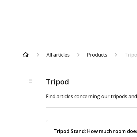
All articles
Products
Trip
Tripod
Find articles concerning our tripods an
Tripod Stand: How much room does