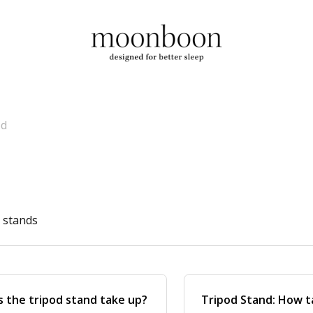
od
d stands
 the tripod stand take up?
Tripod Stand: How ta