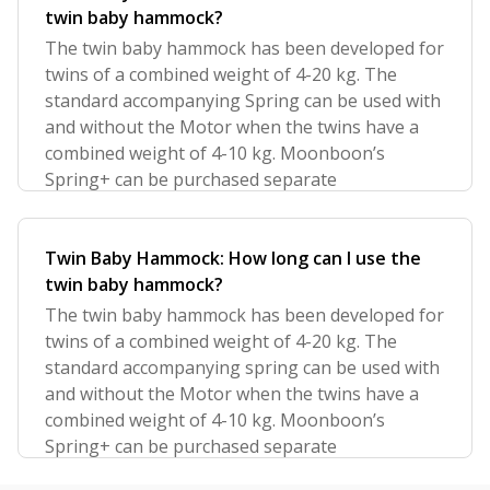
twin baby hammock?
The twin baby hammock has been developed for
twins of a combined weight of 4-20 kg. The
standard accompanying Spring can be used with
and without the Motor when the twins have a
combined weight of 4-10 kg. Moonboon’s
Spring+ can be purchased separate
Twin Baby Hammock: How long can I use the
twin baby hammock?
The twin baby hammock has been developed for
twins of a combined weight of 4-20 kg. The
standard accompanying spring can be used with
and without the Motor when the twins have a
combined weight of 4-10 kg. Moonboon’s
Spring+ can be purchased separate