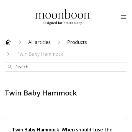
All articles
Products
Twin Baby Hammock
Search
Twin Baby Hammock
Twin Baby Hammock: When should I use the