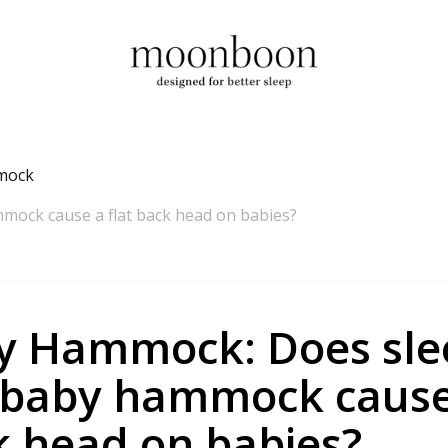
mock
mock cause a flat back head on babies?
y Hammock: Does sle
 baby hammock cause 
k head on babies?