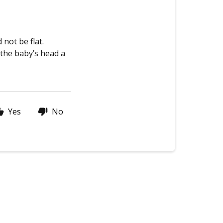
not be flat.
 the baby’s head a
Yes
No