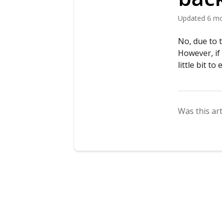
Updated
6 m
No, due to 
However, if
little bit t
Was this art