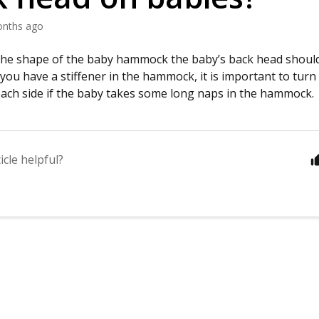
onths ago
the shape of the baby hammock the baby’s back head should 
 you have a stiffener in the hammock, it is important to turn
o each side if the baby takes some long naps in the hammock.
icle helpful?