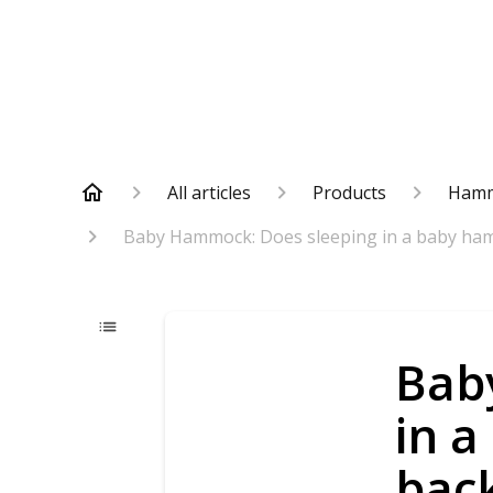
All articles
Products
Ham
Baby Hammock: Does sleeping in a baby ham
Bab
in a
bac