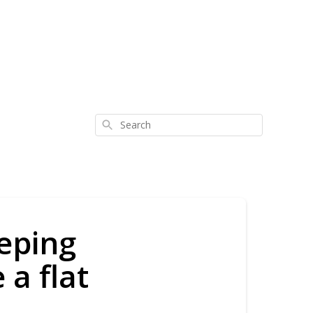
Search
eping
a flat