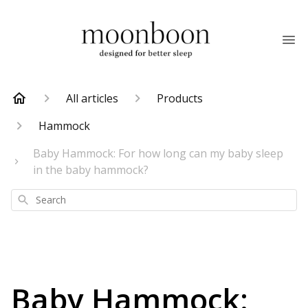
All articles
Products
Hammock
Baby Hammock: For how long can my baby sleep
in the baby hammock?
Search
Baby Hammock: