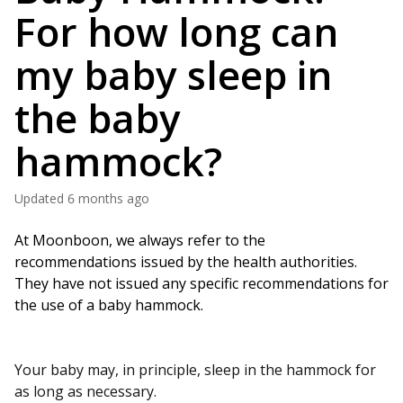
For how long can
my baby sleep in
the baby
hammock?
Updated
6 months ago
At Moonboon, we always refer to the 
recommendations issued by the health authorities. 
They have not issued any specific recommendations for 
the use of a baby hammock.
Your baby may, in principle, sleep in the hammock for
as long as necessary.