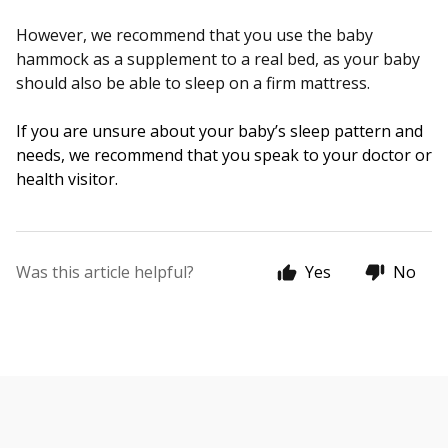
However, we recommend that you use the baby
hammock as a supplement to a real bed, as your baby
should also be able to sleep on a firm mattress.
If you are unsure about your baby’s sleep pattern and 
needs, we recommend that you speak to your doctor or 
health visitor.
Was this article helpful?
Yes
No