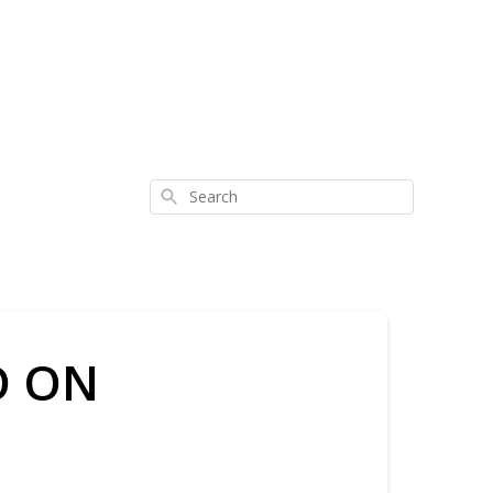
Search
O ON