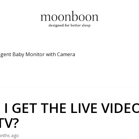
ligent Baby Monitor with Camera
 I GET THE LIVE VIDE
TV?
onths ago