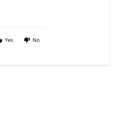
Yes
No