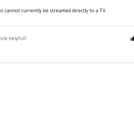
eo cannot currently be streamed directly to a TV.
icle helpful?