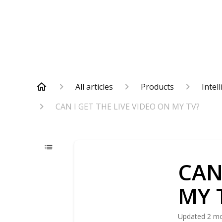
All articles
Products
Intel
CAN I GET THE LIVE VIDEO ON MY TV?
CAN
MY 
Updated
2 m