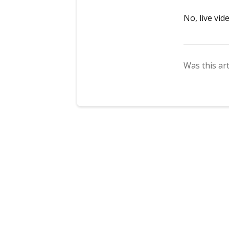
No, live vid
Was this art