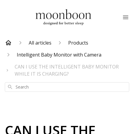
All articles
Products
Intelligent Baby Monitor with Camera
CAN I USE THE INTELLIGENT BABY MONITOR
WHILE IT IS CHARGING?
Search
CAN I USE THE