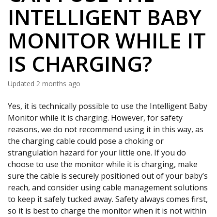
INTELLIGENT BABY
MONITOR WHILE IT
IS CHARGING?
Updated
2 months ago
Yes, it is technically possible to use the Intelligent Baby
Monitor while it is charging. However, for safety
reasons, we do not recommend using it in this way, as
the charging cable could pose a choking or
strangulation hazard for your little one. If you do
choose to use the monitor while it is charging, make
sure the cable is securely positioned out of your baby’s
reach, and consider using cable management solutions
to keep it safely tucked away. Safety always comes first,
so it is best to charge the monitor when it is not within