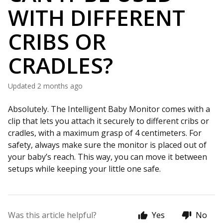
WITH DIFFERENT
CRIBS OR
CRADLES?
Updated
2 months ago
Absolutely. The Intelligent Baby Monitor comes with a
clip that lets you attach it securely to different cribs or
cradles, with a maximum grasp of 4 centimeters. For
safety, always make sure the monitor is placed out of
your baby’s reach. This way, you can move it between
setups while keeping your little one safe.
Was this article helpful?
Yes
No