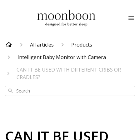
All articles
Products
Intelligent Baby Monitor with Camera
CAN IT BE USED WITH DIFFERENT CRIBS OR
CRADLES?
Search
CAN IT BE USED