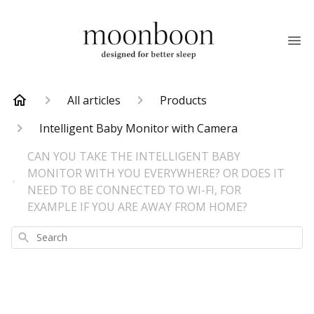
All articles
Products
Intelligent Baby Monitor with Camera
CAN YOU TAKE THE INTELLIGENT BABY
MONITOR WITH YOU EVERYWHERE? OR DOES IT
NEED TO BE CONNECTED TO WI-FI, FOR
EXAMPLE IF YOU ARE AWAY FROM HOME?
Search