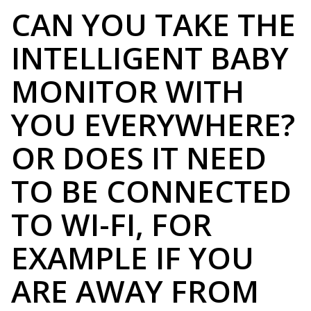
CAN YOU TAKE THE
INTELLIGENT BABY
MONITOR WITH
YOU EVERYWHERE?
OR DOES IT NEED
TO BE CONNECTED
TO WI-FI, FOR
EXAMPLE IF YOU
ARE AWAY FROM