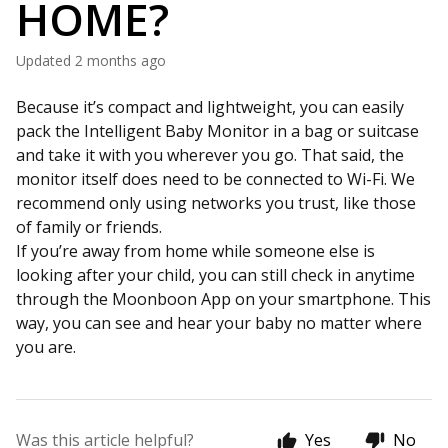
HOME?
Updated
2 months ago
Because it’s compact and lightweight, you can easily
pack the Intelligent Baby Monitor in a bag or suitcase
and take it with you wherever you go. That said, the
monitor itself does need to be connected to Wi-Fi. We
recommend only using networks you trust, like those
of family or friends.
If you’re away from home while someone else is
looking after your child, you can still check in anytime
through the Moonboon App on your smartphone. This
way, you can see and hear your baby no matter where
you are.
Was this article helpful?
Yes
No