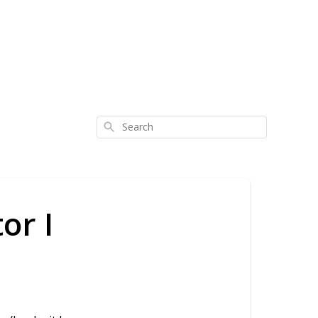
Search
or I