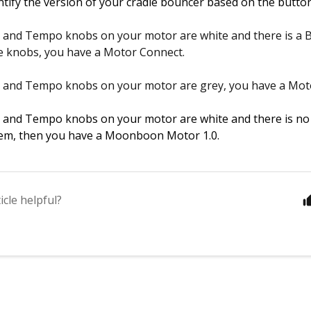
ntify the version of your cradle bouncer based on the button
r and Tempo knobs on your motor are white and there is a 
e knobs, you have a Motor Connect.
r and Tempo knobs on your motor are grey, you have a Moto
r and Tempo knobs on your motor are white and there is no
em, then you have a Moonboon Motor 1.0.  
icle helpful?