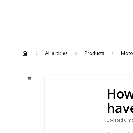
All articles
Products
Moto
How
hav
Updated
6 m