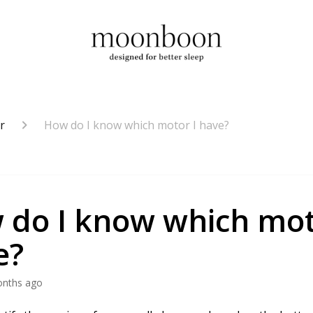
r
How do I know which motor I have?
 do I know which mot
e?
onths ago