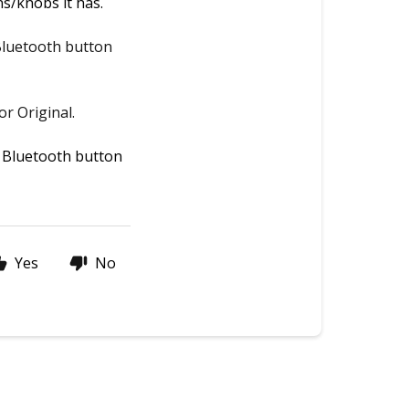
s/knobs it has.  
Bluetooth button
r Original.
 Bluetooth button 
Yes
No