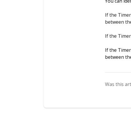
You can ide
If the Time
between th
If the Time
If the Time
between th
Was this art