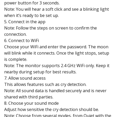
power button for 3 seconds.
Note: You will hear a soft click and see a blinking light
when it’s ready to be set up.
5. Connect in the app
Note: Follow the steps on screen to confirm the
connection.
6. Connect to WiFi
Choose your WiFi and enter the password. The moon
will blink while it connects. Once the light stops, setup
is complete.
Note: The monitor supports 2.4 GHz WiFi only. Keep it
nearby during setup for best results.
7. Allow sound access
This allows features such as cry detection.
Note: All sound data is handled securely and is never
shared with third parties.
8. Choose your sound mode
Adjust how sensitive the cry detection should be.
Note: Choose from several modes, from Quiet with the