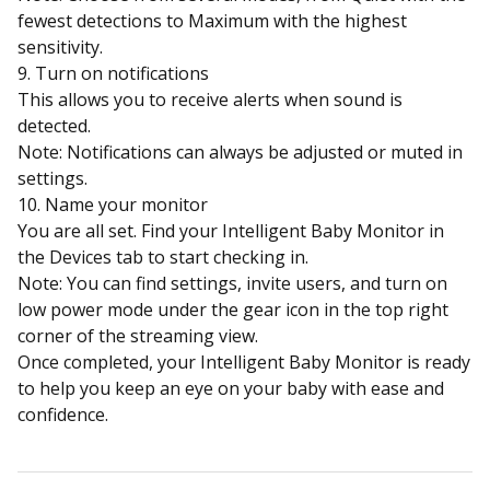
fewest detections to Maximum with the highest
sensitivity.
9. Turn on notifications
This allows you to receive alerts when sound is
detected.
Note: Notifications can always be adjusted or muted in
settings.
10. Name your monitor
You are all set. Find your Intelligent Baby Monitor in
the Devices tab to start checking in.
Note: You can find settings, invite users, and turn on
low power mode under the gear icon in the top right
corner of the streaming view.
Once completed, your Intelligent Baby Monitor is ready
to help you keep an eye on your baby with ease and
confidence.