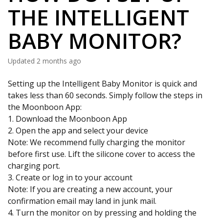
THE INTELLIGENT
BABY MONITOR?
Updated
2 months ago
Setting up the Intelligent Baby Monitor is quick and
takes less than 60 seconds. Simply follow the steps in
the Moonboon App:
1. Download the Moonboon App
2. Open the app and select your device
Note: We recommend fully charging the monitor
before first use. Lift the silicone cover to access the
charging port.
3. Create or log in to your account
Note: If you are creating a new account, your
confirmation email may land in junk mail.
4. Turn the monitor on by pressing and holding the