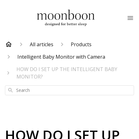
All articles
Products
Intelligent Baby Monitor with Camera
HOW DO I SET UP THE INTELLIGENT BABY
MONITOR?
Search
HOW DO I SET UP