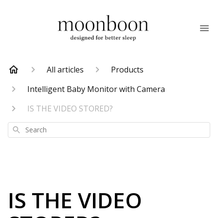
All articles
Products
Intelligent Baby Monitor with Camera
IS THE VIDEO STORED?
Search
IS THE VIDEO