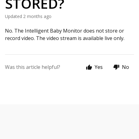
STORED?
Updated
2 months ago
No. The Intelligent Baby Monitor does not store or
record video. The video stream is available live only.
Was this article helpful?
Yes
No