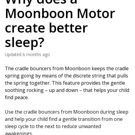
Moonboon Motor
create better
sleep?
Updated
6 months ago
The cradle bouncers from Moonboon keeps the cradle 
spring going by means of the discrete string that pulls 
the spring together. This feature provides the gentle 
soothing rocking – up and down – that helps your child 
find peace. 
Use the cradle bouncers from Moonboon during sleep
and help your child find a gentle transition from one
sleep cycle to the next to reduce unwanted
awakenings.