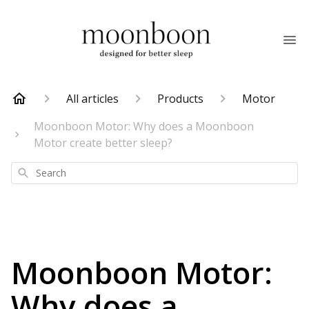
All articles
Products
Motor
Moonboon Motor: Why does a Moonboon
Motor create better sleep?
Search
Moonboon Motor:
Why does a