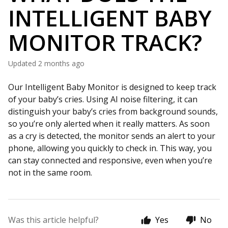
INTELLIGENT BABY
MONITOR TRACK?
Updated
2 months ago
Our Intelligent Baby Monitor is designed to keep track
of your baby’s cries. Using AI noise filtering, it can
distinguish your baby’s cries from background sounds,
so you’re only alerted when it really matters. As soon
as a cry is detected, the monitor sends an alert to your
phone, allowing you quickly to check in. This way, you
can stay connected and responsive, even when you’re
not in the same room.
Was this article helpful?
Yes
No