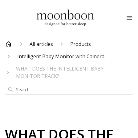
All articles
Products
Intelligent Baby Monitor with Camera
WHAT DOES THE INTELLIGENT BABY
MONITOR TRACK?
Search
WHAT DOES THE