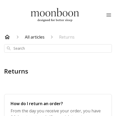
All articles
Returns
Search
Returns
How do I return an order?
From the day you receive your order, you have