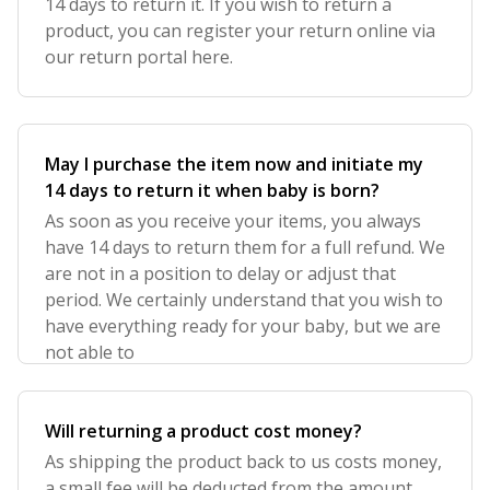
14 days to return it. If you wish to return a
product, you can register your return online via
our return portal here.
May I purchase the item now and initiate my
14 days to return it when baby is born?
As soon as you receive your items, you always
have 14 days to return them for a full refund. We
are not in a position to delay or adjust that
period. We certainly understand that you wish to
have everything ready for your baby, but we are
not able to
Will returning a product cost money?
As shipping the product back to us costs money,
a small fee will be deducted from the amount