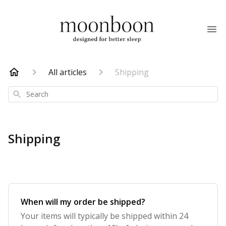
All articles
Shipping
Search
Shipping
When will my order be shipped?
Your items will typically be shipped within 24