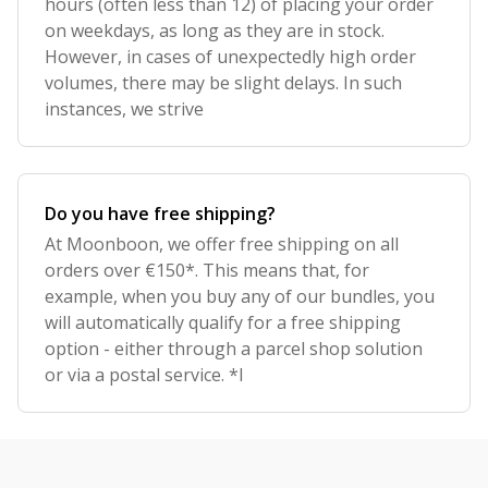
hours (often less than 12) of placing your order
on weekdays, as long as they are in stock.
However, in cases of unexpectedly high order
volumes, there may be slight delays. In such
instances, we strive
Do you have free shipping?
At Moonboon, we offer free shipping on all
orders over €150*. This means that, for
example, when you buy any of our bundles, you
will automatically qualify for a free shipping
option - either through a parcel shop solution
or via a postal service. *I